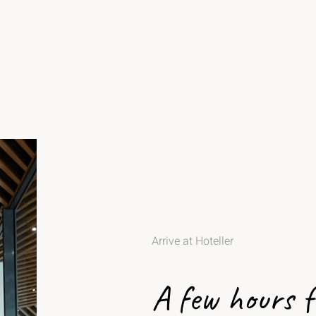
Arrive at Hoteller
A few hours 