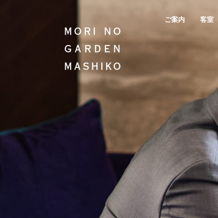
ご案内
客室