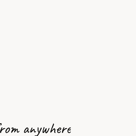
from anywhere