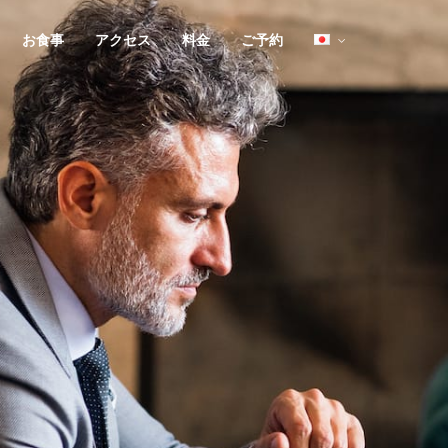
お食事
アクセス
料金
ご予約