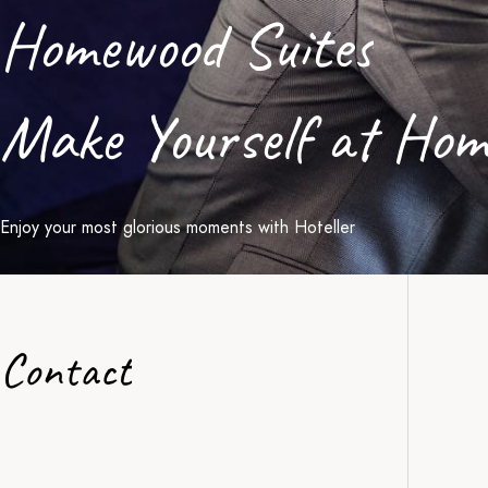
Homewood Suites
Make Yourself at Hom
Enjoy your most glorious moments with Hoteller
Contact