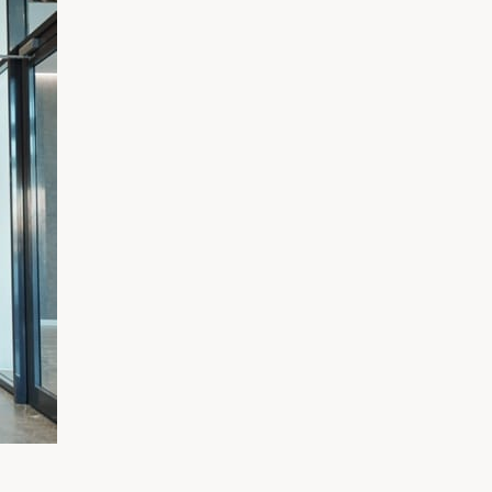
Exercitation photo booth stumpto
freegan sed. Craft beer elit seitan
chips proident chillwave deep v 
Marfa eiusmod Pinterest in do 
Kickstarter, drinking vinegar
Get directions