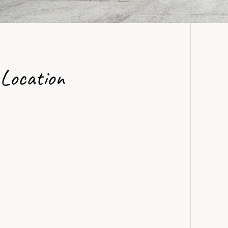
Location
View in Google Maps